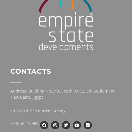
CONTACTS
Address: Building No.340, South 90 St., 5th Settlement,
New Cairo, Egypt
Email: info@empireestate.eg
Hotline: 16989