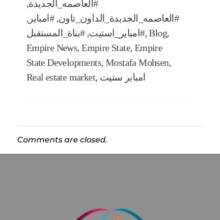
,
#العاصمه_الجديدة
,
#امباير
,
#العاصمه_الجديدة_الداون_تاون
#بناة_المستقبل
,
#امباير_استيت
,
Blog
,
Empire News
,
Empire State
,
Empire
State Developments
,
Mostafa Mohsen
,
Real estate market
,
امباير ستيت
Comments are closed.