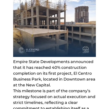
Empire State Developments announced
that it has reached 40% construction
completion on its first project, El Centro
Business Park, located in Downtown area
at the New Capital.
This milestone is part of the company’s
strategy focused on actual execution and
strict timelines, reflecting a clear
commitment to establishing itself as a