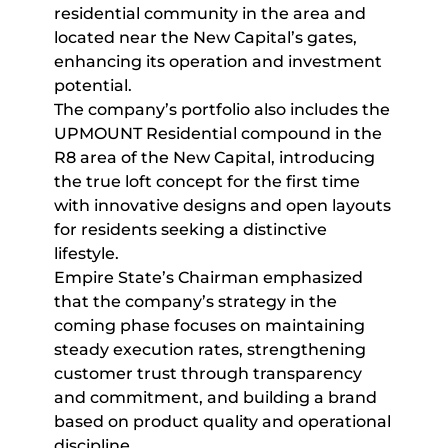
residential community in the area and
located near the New Capital’s gates,
enhancing its operation and investment
potential.
The company’s portfolio also includes the
UPMOUNT Residential compound in the
R8 area of the New Capital, introducing
the true loft concept for the first time
with innovative designs and open layouts
for residents seeking a distinctive
lifestyle.
Empire State’s Chairman emphasized
that the company’s strategy in the
coming phase focuses on maintaining
steady execution rates, strengthening
customer trust through transparency
and commitment, and building a brand
based on product quality and operational
discipline.