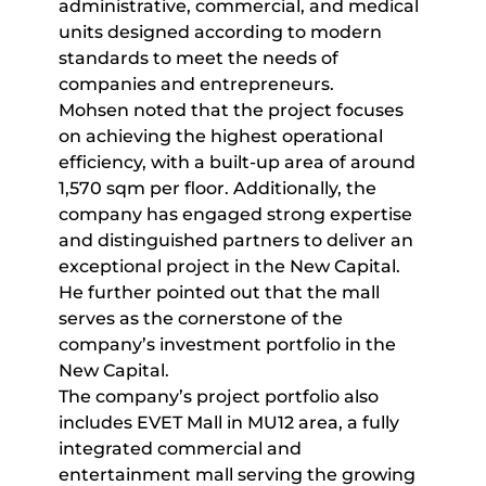
administrative, commercial, and medical
units designed according to modern
standards to meet the needs of
companies and entrepreneurs.
Mohsen noted that the project focuses
on achieving the highest operational
efficiency, with a built-up area of around
1,570 sqm per floor. Additionally, the
company has engaged strong expertise
and distinguished partners to deliver an
exceptional project in the New Capital.
He further pointed out that the mall
serves as the cornerstone of the
company’s investment portfolio in the
New Capital.
The company’s project portfolio also
includes EVET Mall in MU12 area, a fully
integrated commercial and
entertainment mall serving the growing