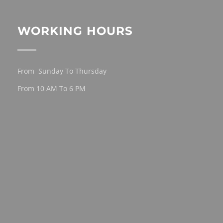
WORKING HOURS
From Sunday To Thursday
From 10 AM To 6 PM