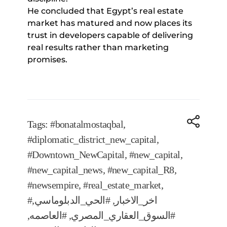
He concluded that Egypt’s real estate
market has matured and now places its
trust in developers capable of delivering
real results rather than marketing
promises.
Tags:
#bonatalmostaqbal
,
#diplomatic_district_new_capital
,
#Downtown_NewCapital
,
#new_capital
,
#new_capital_news
,
#new_capital_R8
,
#newsempire
,
#real_estate_market
,
,
#الحي_الدبلوماسي
,
#اخر_الاخبار
,
#العاصمه
,
#السوق_العقاري_المصري