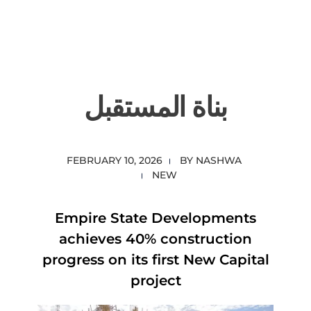
content
Empire State Developments
بناة المستقبل
FEBRUARY 10, 2026
BY
NASHWA
NEW
Empire State Developments
achieves 40% construction
progress on its first New Capital
project