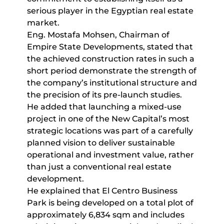
serious player in the Egyptian real estate
market.
Eng. Mostafa Mohsen, Chairman of
Empire State Developments, stated that
the achieved construction rates in such a
short period demonstrate the strength of
the company’s institutional structure and
the precision of its pre-launch studies.
He added that launching a mixed-use
project in one of the New Capital’s most
strategic locations was part of a carefully
planned vision to deliver sustainable
operational and investment value, rather
than just a conventional real estate
development.
He explained that El Centro Business
Park is being developed on a total plot of
approximately 6,834 sqm and includes