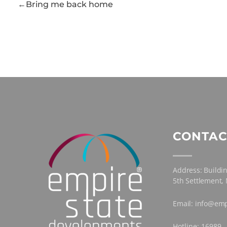
Bring me back home
CONTAC
Address: Buildin
5th Settlement,
Email: info@emp
Hotline: 16989