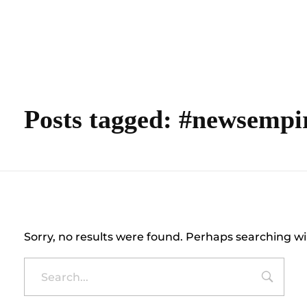
content
Empire State Developments
Posts tagged: #newsempi
Nothing Found
Sorry, no results were found. Perhaps searching wil