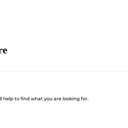
re
l help to find what you are looking for.