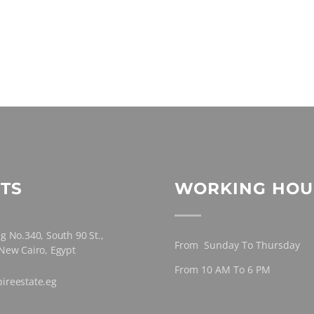
TS
WORKING HOU
g No.340, South 90 St.,
From Sunday To Thursday
 New Cairo, Egypt
From 10 AM To 6 PM
ireestate.eg