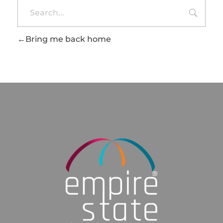
Bring me back home