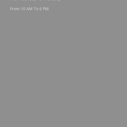
From 10 AM To 6 PM