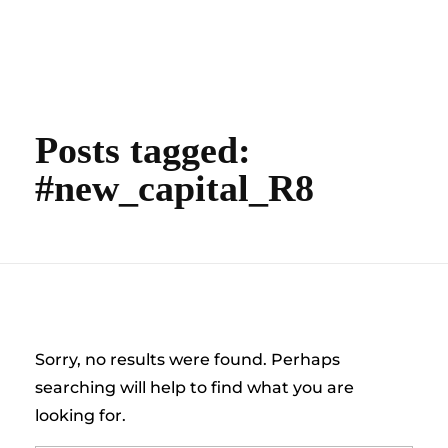
content
Empire State Developments
Posts tagged:
#new_capital_R8
Nothing Found
Sorry, no results were found. Perhaps
searching will help to find what you are
looking for.