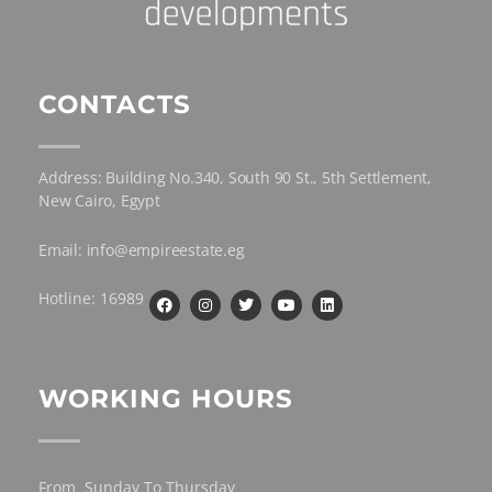
CONTACTS
Address: Building No.340, South 90 St., 5th Settlement,
New Cairo, Egypt
Email: info@empireestate.eg
Hotline: 16989
WORKING HOURS
From Sunday To Thursday