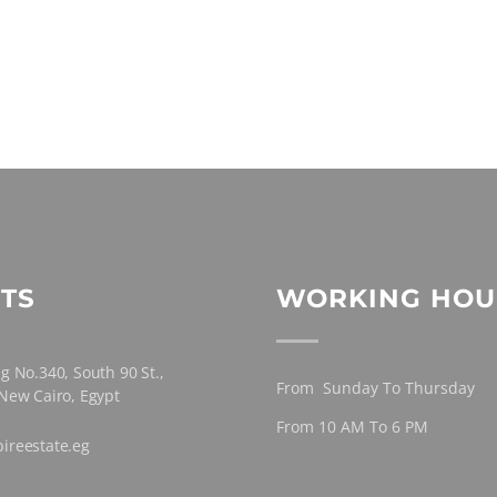
TS
WORKING HOU
g No.340, South 90 St.,
From Sunday To Thursday
 New Cairo, Egypt
From 10 AM To 6 PM
ireestate.eg