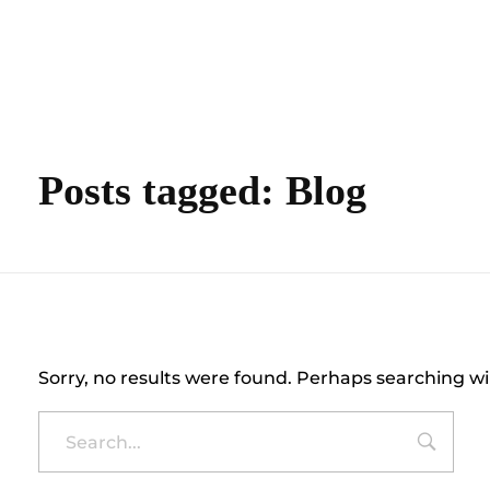
content
Empire State Developments
Posts tagged: Blog
Nothing Found
Sorry, no results were found. Perhaps searching wil