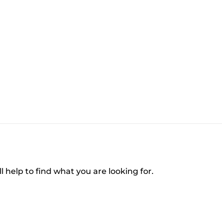
l help to find what you are looking for.