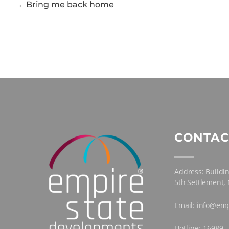
Bring me back home
CONTAC
Address: Buildin
5th Settlement,
Email: info@emp
Hotline: 16989