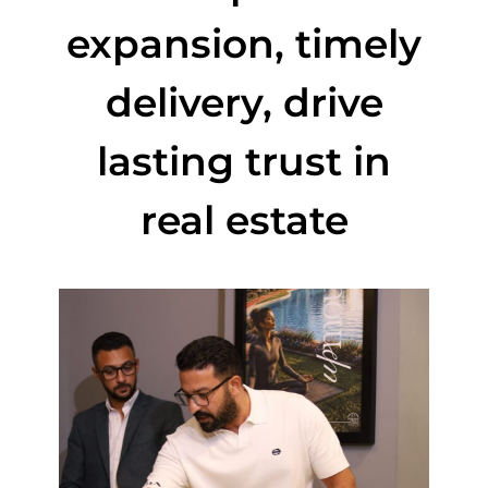
expansion, timely
delivery, drive
lasting trust in
real estate