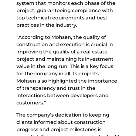
system that monitors each phase of the
project, guaranteeing compliance with
top technical requirements and best
practices in the industry.
“According to Mohsen, the quality of
construction and execution is crucial in
improving the quality of a real estate
project and maintaining its investment
value in the long run. This is a key focus
for the company in all its projects.
Mohsen also highlighted the importance
of transparency and trust in the
interactions between developers and
customers.”
The company’s dedication to keeping
clients informed about construction
progress and project milestones is