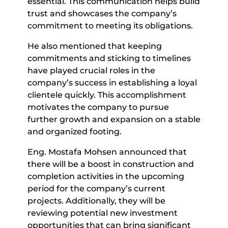
essential. This communication helps build
trust and showcases the company’s
commitment to meeting its obligations.
He also mentioned that keeping
commitments and sticking to timelines
have played crucial roles in the
company’s success in establishing a loyal
clientele quickly. This accomplishment
motivates the company to pursue
further growth and expansion on a stable
and organized footing.
Eng. Mostafa Mohsen announced that
there will be a boost in construction and
completion activities in the upcoming
period for the company’s current
projects. Additionally, they will be
reviewing potential new investment
opportunities that can bring significant