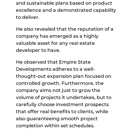
and sustainable plans based on product
excellence and a demonstrated capability
to deliver.
He also revealed that the reputation of a
company has emerged as a highly
valuable asset for any real estate
developer to have.
He observed that Empire State
Developments adheres to a well-
thought-out expansion plan focused on
controlled growth. Furthermore, the
company aims not just to grow the
volume of projects it undertakes, but to
carefully choose investment prospects
that offer real benefits to clients, while
also guaranteeing smooth project
completion within set schedules.