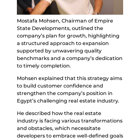
Mostafa Mohsen, Chairman of Empire
State Developments, outlined the
company’s plan for growth, highlighting
a structured approach to expansion
supported by unwavering quality
benchmarks and a company’s dedication
to timely completion.
Mohsen explained that this strategy aims
to build customer confidence and
strengthen the company’s position in
Egypt’s challenging real estate industry.
He described how the real estate
industry is facing various transformations
and obstacles, which necessitate
developers to embrace well-defined goals