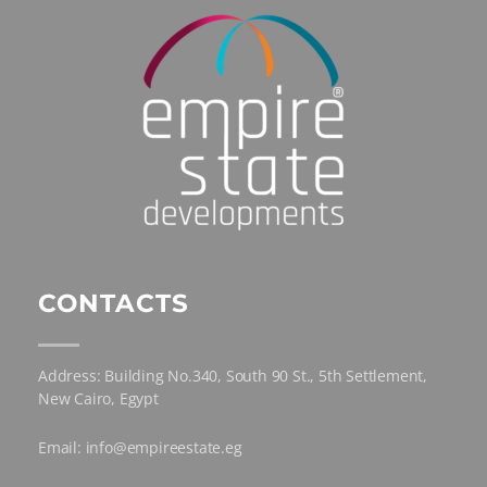
CONTACTS
Address: Building No.340, South 90 St., 5th Settlement,
New Cairo, Egypt
Email: info@empireestate.eg