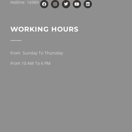
Hotline: 16989
WORKING HOURS
From Sunday To Thursday
From 10 AM To 6 PM