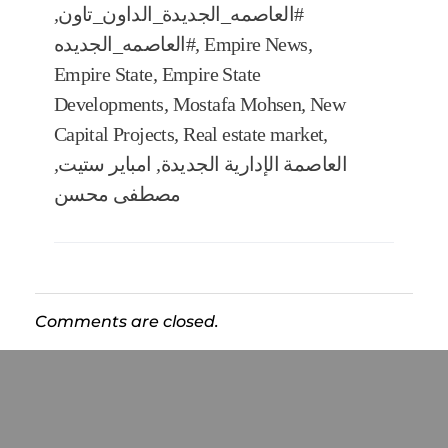
,
#العاصمه_الجديدة_الداون_تاون
#العاصمه_الجديده
,
Empire News
,
Empire State
,
Empire State
Developments
,
Mostafa Mohsen
,
New
Capital Projects
,
Real estate market
,
,
امباير ستيت
,
العاصمة الإدارية الجديدة
مصطفى محسن
Comments are closed.