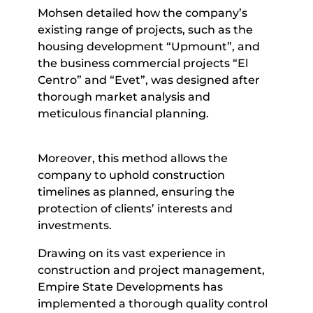
Mohsen detailed how the company’s
existing range of projects, such as the
housing development “Upmount”, and
the business commercial projects “El
Centro” and “Evet”, was designed after
thorough market analysis and
meticulous financial planning.
Moreover, this method allows the
company to uphold construction
timelines as planned, ensuring the
protection of clients’ interests and
investments.
Drawing on its vast experience in
construction and project management,
Empire State Developments has
implemented a thorough quality control