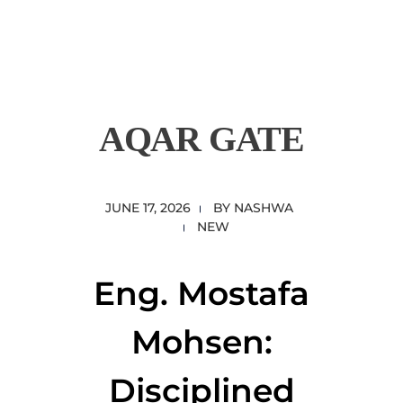
content
Empire State Developments
AQAR GATE
JUNE 17, 2026
BY
NASHWA
NEW
Eng. Mostafa
Mohsen:
Disciplined