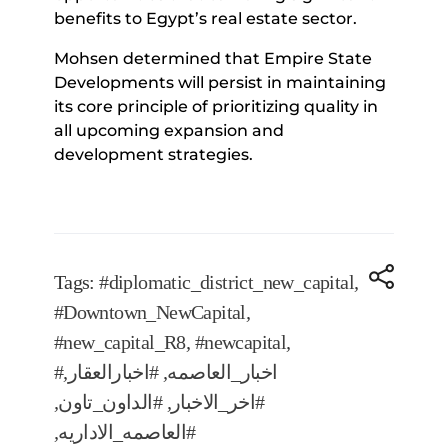
benefits to Egypt’s real estate sector.
Mohsen determined that Empire State
Developments will persist in maintaining
its core principle of prioritizing quality in
all upcoming expansion and
development strategies.
Tags:
#diplomatic_district_new_capital
,
#Downtown_NewCapital
,
#new_capital_R8
,
#newcapital
,
,
#اخبارالعقار
,
#اخبار_العاصمه
,
#الداون_تاون
,
#اخر_الاخبار
,
#العاصمه_الاداريه