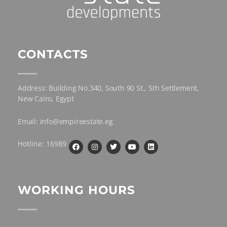
CONTACTS
Address: Building No.340, South 90 St., 5th Settlement,
New Cairo, Egypt
Email: info@empireestate.eg
Hotline: 16989
WORKING HOURS