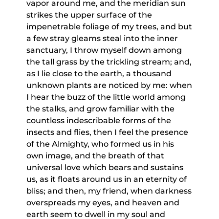
vapor around me, and the meridian sun
strikes the upper surface of the
impenetrable foliage of my trees, and but
a few stray gleams steal into the inner
sanctuary, I throw myself down among
the tall grass by the trickling stream; and,
as I lie close to the earth, a thousand
unknown plants are noticed by me: when
I hear the buzz of the little world among
the stalks, and grow familiar with the
countless indescribable forms of the
insects and flies, then I feel the presence
of the Almighty, who formed us in his
own image, and the breath of that
universal love which bears and sustains
us, as it floats around us in an eternity of
bliss; and then, my friend, when darkness
overspreads my eyes, and heaven and
earth seem to dwell in my soul and