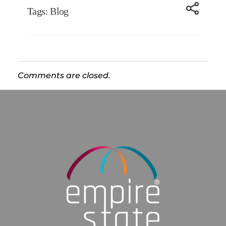
Tags:
Blog
Comments are closed.