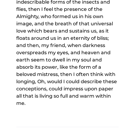
indescribable forms of the insects and
flies, then I feel the presence of the
Almighty, who formed us in his own
image, and the breath of that universal
love which bears and sustains us, as it
floats around us in an eternity of bliss;
and then, my friend, when darkness
overspreads my eyes, and heaven and
earth seem to dwell in my soul and
absorb its power, like the form of a
beloved mistress, then I often think with
longing, Oh, would I could describe these
conceptions, could impress upon paper
all that is living so full and warm within
me.