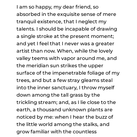
I am so happy, my dear friend, so
absorbed in the exquisite sense of mere
tranquil existence, that I neglect my
talents. I should be incapable of drawing
a single stroke at the present moment;
and yet I feel that I never was a greater
artist than now. When, while the lovely
valley teems with vapor around me, and
the meridian sun strikes the upper
surface of the impenetrable foliage of my
trees, and but a few stray gleams steal
into the inner sanctuary, I throw myself
down among the tall grass by the
trickling stream; and, as I lie close to the
earth, a thousand unknown plants are
noticed by me: when I hear the buzz of
the little world among the stalks, and
grow familiar with the countless