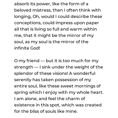
absorb its power, like the form of a
beloved mistress, then I often think with
longing, Oh, would I could describe these
conceptions, could impress upon paper
all that is living so full and warm within
me, that it might be the mirror of my
soul, as my soul is the mirror of the
infinite God!
O my friend — but it is too much for my
strength — I sink under the weight of the
splendor of these visions! A wonderful
serenity has taken possession of my
entire soul, like these sweet mornings of
spring which I enjoy with my whole heart.
I am alone, and feel the charm of
existence in this spot, which was created
for the bliss of souls like mine.