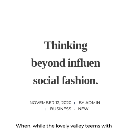
content
Empire State Developments
Thinking
beyond influen
social fashion.
NOVEMBER 12, 2020
BY
ADMIN
BUSINESS
NEW
When, while the lovely valley teems with