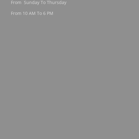
From Sunday To Thursday
From 10 AM To 6 PM