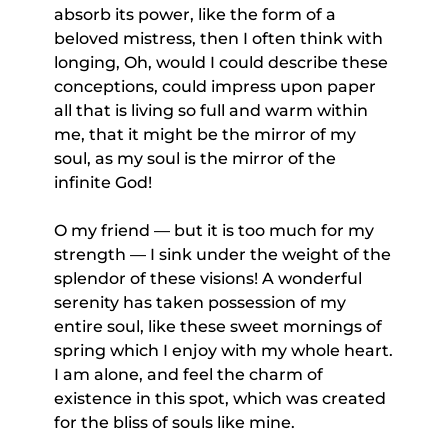
absorb its power, like the form of a
beloved mistress, then I often think with
longing, Oh, would I could describe these
conceptions, could impress upon paper
all that is living so full and warm within
me, that it might be the mirror of my
soul, as my soul is the mirror of the
infinite God!
O my friend — but it is too much for my
strength — I sink under the weight of the
splendor of these visions! A wonderful
serenity has taken possession of my
entire soul, like these sweet mornings of
spring which I enjoy with my whole heart.
I am alone, and feel the charm of
existence in this spot, which was created
for the bliss of souls like mine.