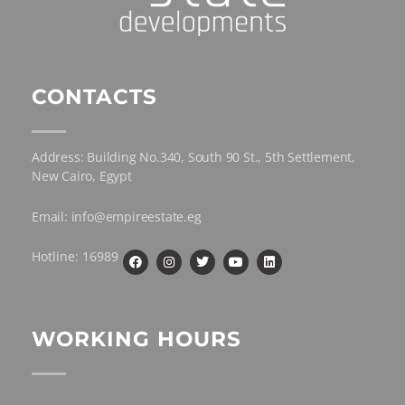
CONTACTS
Address: Building No.340, South 90 St., 5th Settlement,
New Cairo, Egypt
Email: info@empireestate.eg
Hotline: 16989
WORKING HOURS