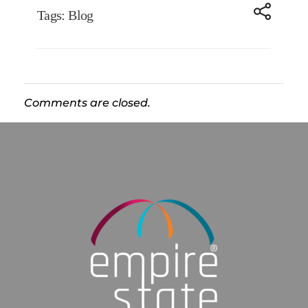
Tags:
Blog
Comments are closed.