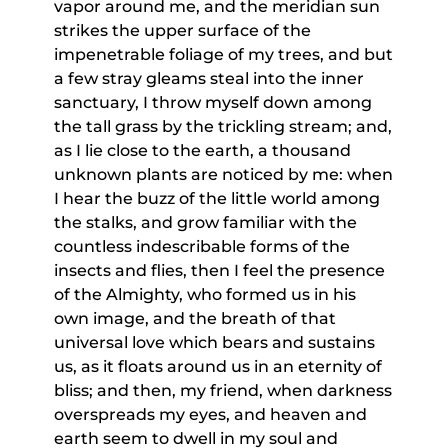
vapor around me, and the meridian sun
strikes the upper surface of the
impenetrable foliage of my trees, and but
a few stray gleams steal into the inner
sanctuary, I throw myself down among
the tall grass by the trickling stream; and,
as I lie close to the earth, a thousand
unknown plants are noticed by me: when
I hear the buzz of the little world among
the stalks, and grow familiar with the
countless indescribable forms of the
insects and flies, then I feel the presence
of the Almighty, who formed us in his
own image, and the breath of that
universal love which bears and sustains
us, as it floats around us in an eternity of
bliss; and then, my friend, when darkness
overspreads my eyes, and heaven and
earth seem to dwell in my soul and