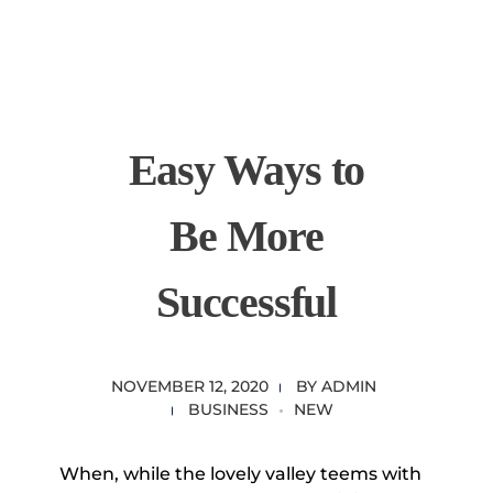
content
Empire State Developments
Easy Ways to
Be More
Successful
NOVEMBER 12, 2020
BY
ADMIN
BUSINESS
NEW
When, while the lovely valley teems with