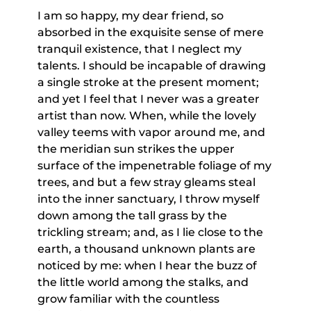
I am so happy, my dear friend, so
absorbed in the exquisite sense of mere
tranquil existence, that I neglect my
talents. I should be incapable of drawing
a single stroke at the present moment;
and yet I feel that I never was a greater
artist than now. When, while the lovely
valley teems with vapor around me, and
the meridian sun strikes the upper
surface of the impenetrable foliage of my
trees, and but a few stray gleams steal
into the inner sanctuary, I throw myself
down among the tall grass by the
trickling stream; and, as I lie close to the
earth, a thousand unknown plants are
noticed by me: when I hear the buzz of
the little world among the stalks, and
grow familiar with the countless