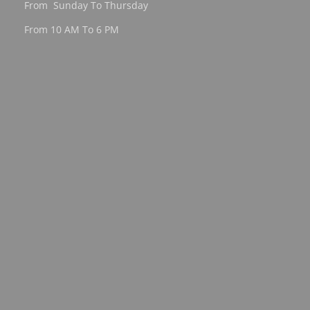
From Sunday To Thursday
From 10 AM To 6 PM