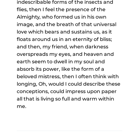
indescribable forms of the insects and
flies, then I feel the presence of the
Almighty, who formed us in his own
image, and the breath of that universal
love which bears and sustains us, as it
floats around us in an eternity of bliss;
and then, my friend, when darkness
overspreads my eyes, and heaven and
earth seem to dwell in my soul and
absorb its power, like the form of a
beloved mistress, then I often think with
longing, Oh, would I could describe these
conceptions, could impress upon paper
all that is living so full and warm within
me.