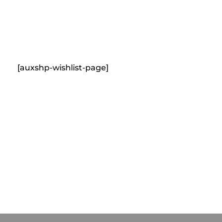
content
Empire State Developments
[auxshp-wishlist-page]