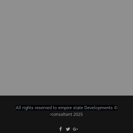
All rights reserved to empire state Developments ©
consaltant 2025
i