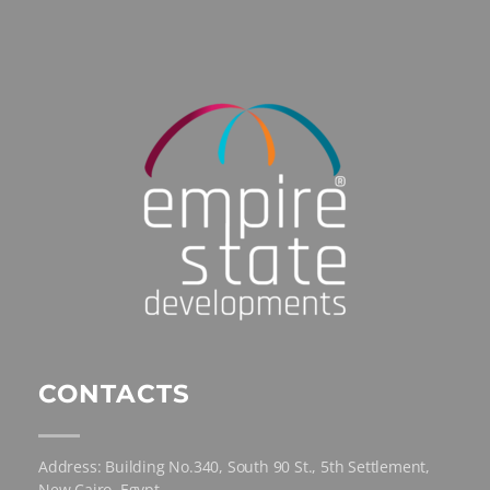
CONTACTS
Address: Building No.340, South 90 St., 5th Settlement,
New Cairo, Egypt