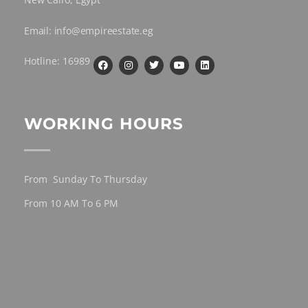
Email: info@empireestate.eg
Hotline: 16989
WORKING HOURS
From Sunday To Thursday
From 10 AM To 6 PM