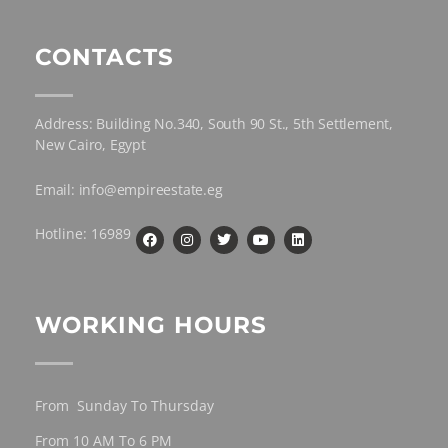
CONTACTS
Address: Building No.340, South 90 St., 5th Settlement,
New Cairo, Egypt
Email: info@empireestate.eg
Hotline: 16989
WORKING HOURS
From Sunday To Thursday
From 10 AM To 6 PM