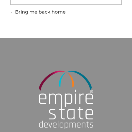
Bring me back home