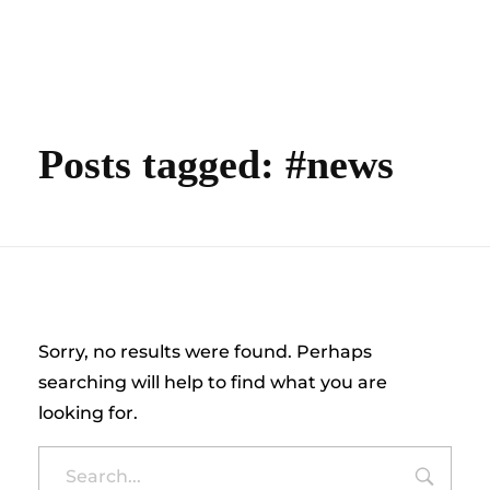
content
Empire State Developments
Posts tagged: #news
Nothing Found
Sorry, no results were found. Perhaps
searching will help to find what you are
looking for.