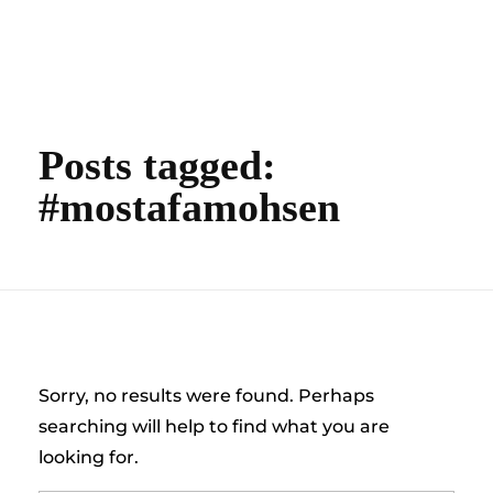
content
Empire State Developments
Posts tagged:
#mostafamohsen
Nothing Found
Sorry, no results were found. Perhaps
searching will help to find what you are
looking for.