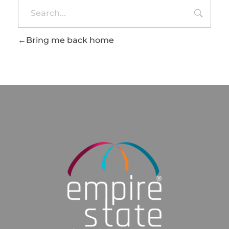
Bring me back home