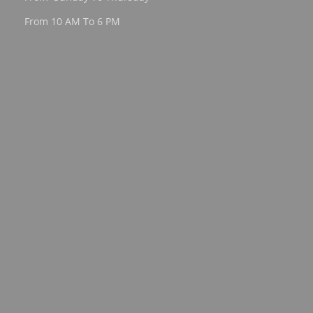
From 10 AM To 6 PM