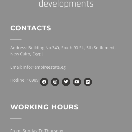
CONTACTS
Address: Building No.340, South 90 St., 5th Settlement,
New Cairo, Egypt
Email: info@empireestate.eg
Hotline: 16989
WORKING HOURS
From Sunday To Thursday