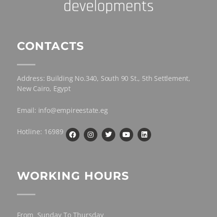
CONTACTS
Address: Building No.340, South 90 St., 5th Settlement,
New Cairo, Egypt
Email: info@empireestate.eg
Hotline: 16989
WORKING HOURS
From Sunday To Thursday