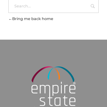
Bring me back home