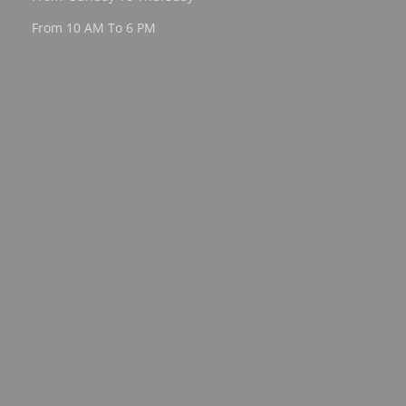
From 10 AM To 6 PM