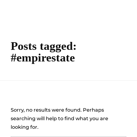
content
Empire State Developments
Posts tagged:
#empirestate
Nothing Found
Sorry, no results were found. Perhaps
searching will help to find what you are
looking for.