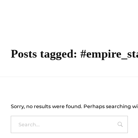
content
Empire State Developments
Posts tagged: #empire_st
Nothing Found
Sorry, no results were found. Perhaps searching wil