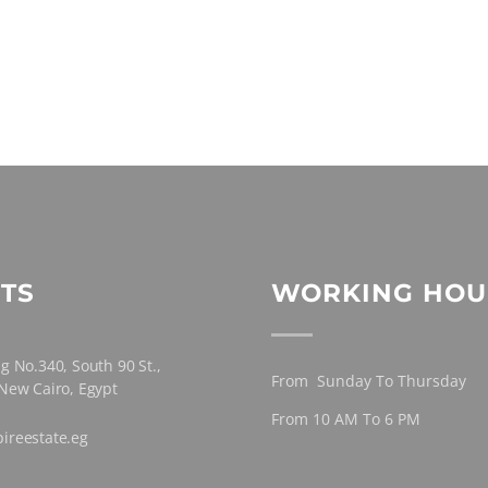
TS
WORKING HOU
g No.340, South 90 St.,
From Sunday To Thursday
 New Cairo, Egypt
From 10 AM To 6 PM
ireestate.eg