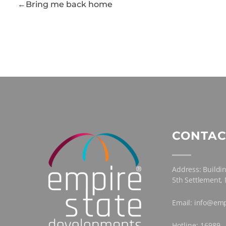
Bring me back home
CONTAC
Address: Buildin
5th Settlement,
Email: info@emp
Hotline: 16989