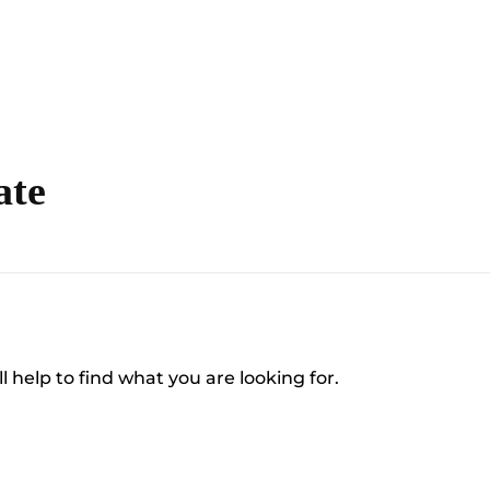
ate
l help to find what you are looking for.