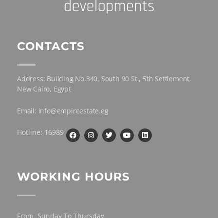
CONTACTS
Address: Building No.340, South 90 St., 5th Settlement,
New Cairo, Egypt
Email: info@empireestate.eg
Hotline: 16989
WORKING HOURS
From Sunday To Thursday