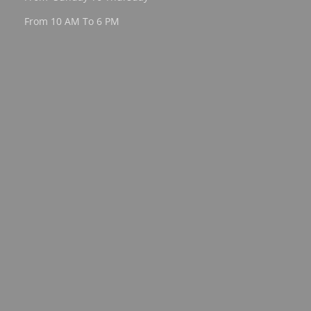
From 10 AM To 6 PM