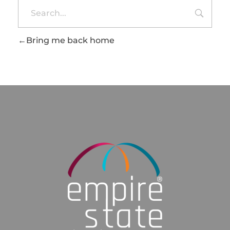
Bring me back home