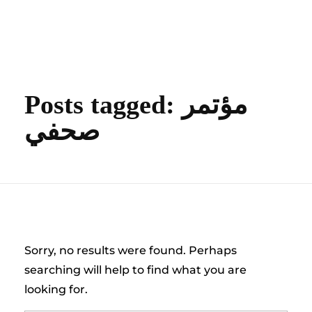
content
Empire State Developments
Posts tagged: مؤتمر
صحفي
Nothing Found
Sorry, no results were found. Perhaps
searching will help to find what you are
looking for.