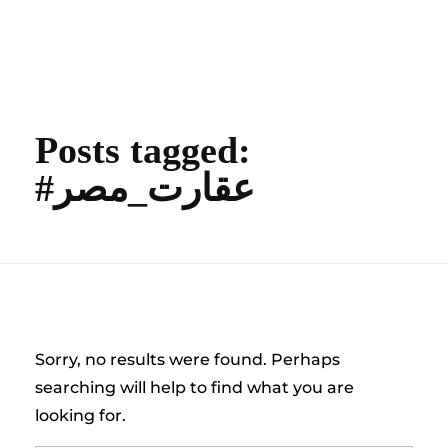
content
Empire State Developments
Posts tagged:
#عقارت_مصر
Nothing Found
Sorry, no results were found. Perhaps
searching will help to find what you are
looking for.