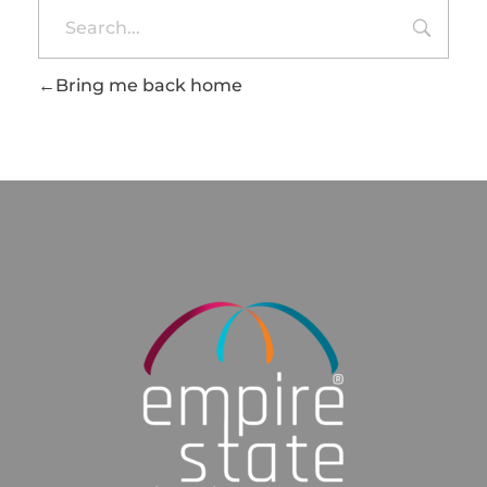
Bring me back home