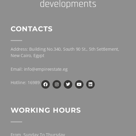
CONTACTS
Address: Building No.340, South 90 St., 5th Settlement,
New Cairo, Egypt
Email: info@empireestate.eg
Hotline: 16989
WORKING HOURS
From Sunday To Thursday