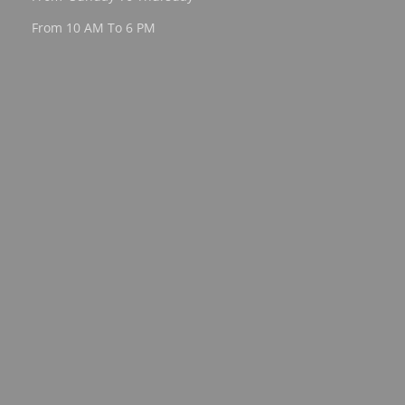
From 10 AM To 6 PM