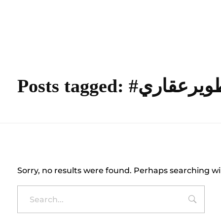
content
Empire State Developments
Posts tagged: #تطويرع
Nothing Found
Sorry, no results were found. Perhaps searching wil