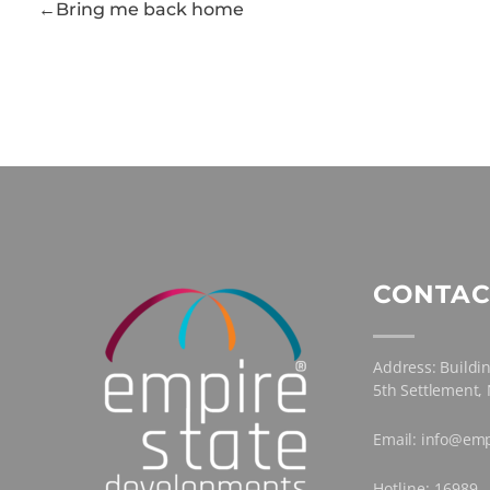
Bring me back home
CONTAC
Address: Buildin
5th Settlement,
Email: info@emp
Hotline: 16989