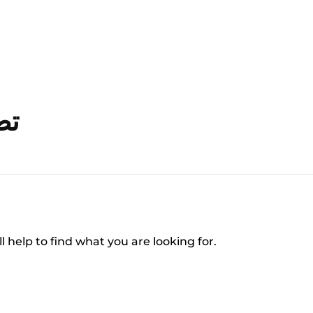
قاري
l help to find what you are looking for.