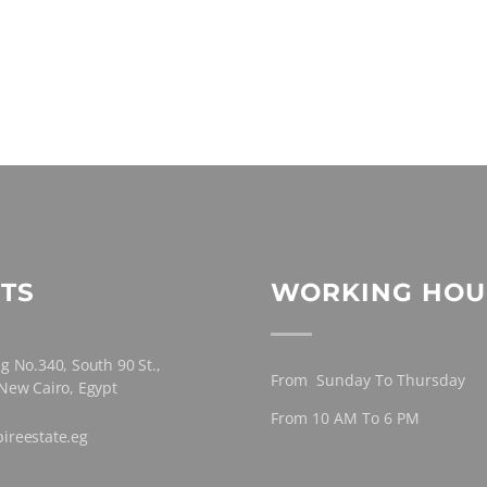
TS
WORKING HOU
g No.340, South 90 St.,
From Sunday To Thursday
 New Cairo, Egypt
From 10 AM To 6 PM
ireestate.eg