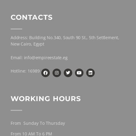
CONTACTS
Address: Building No.340, South 90 St., 5th Settlement,
New Cairo, Egypt
Email: info@empireestate.eg
Hotline: 16989
WORKING HOURS
From Sunday To Thursday
From 10 AM To 6 PM