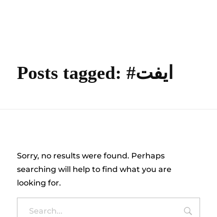
content
Empire State Developments
Posts tagged: #ايفت
Nothing Found
Sorry, no results were found. Perhaps
searching will help to find what you are
looking for.