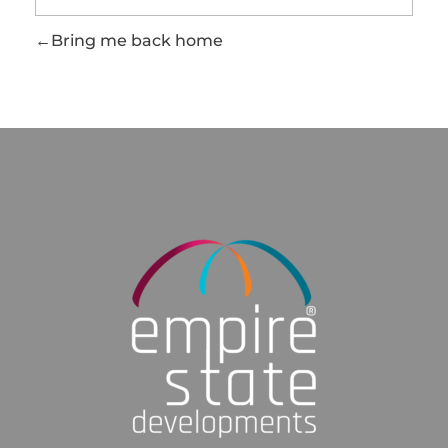
Bring me back home