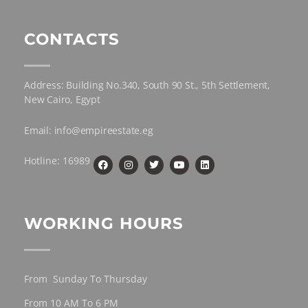
CONTACTS
Address: Building No.340, South 90 St., 5th Settlement,
New Cairo, Egypt
Email: info@empireestate.eg
Hotline: 16989
WORKING HOURS
From Sunday To Thursday
From 10 AM To 6 PM