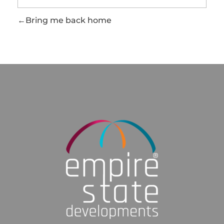
Bring me back home