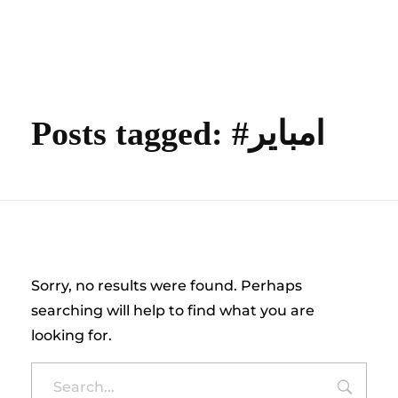
content
Empire State Developments
Posts tagged: #امباير
Nothing Found
Sorry, no results were found. Perhaps
searching will help to find what you are
looking for.