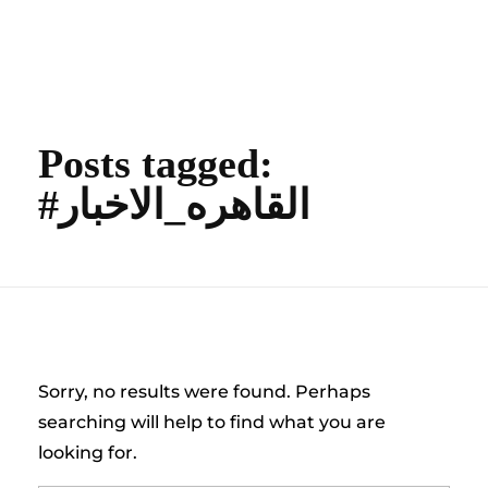
content
Empire State Developments
Posts tagged:
#القاهره_الاخبار
Nothing Found
Sorry, no results were found. Perhaps
searching will help to find what you are
looking for.