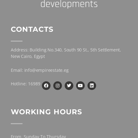
CONTACTS
Address: Building No.340, South 90 St., 5th Settlement,
New Cairo, Egypt
Email: info@empireestate.eg
Hotline: 16989
WORKING HOURS
From Sunday To Thursday