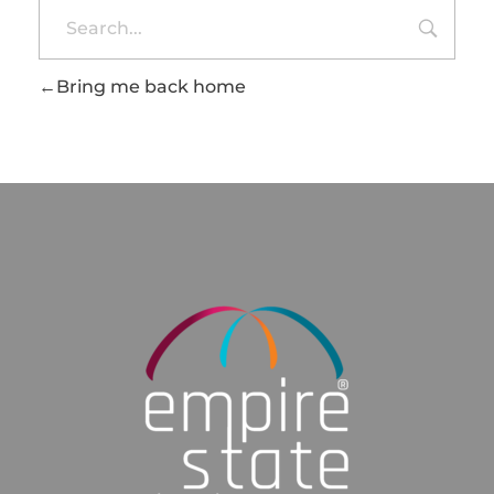
Bring me back home