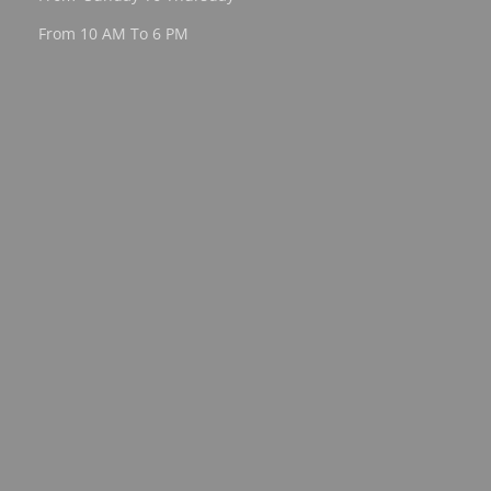
From 10 AM To 6 PM