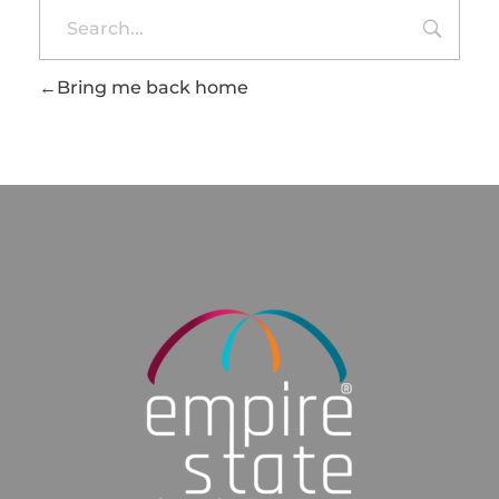
Bring me back home