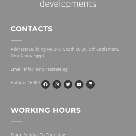
CONTACTS
Address: Building No.340, South 90 St., 5th Settlement,
New Cairo, Egypt
Email: info@empireestate.eg
Hotline: 16989
WORKING HOURS
From Sunday To Thursday