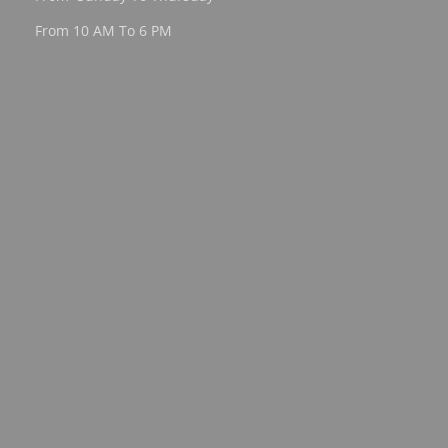
From 10 AM To 6 PM