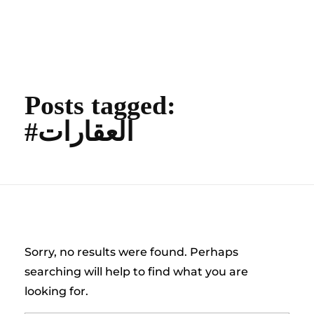
content
Empire State Developments
Posts tagged:
#العقارات
Nothing Found
Sorry, no results were found. Perhaps
searching will help to find what you are
looking for.