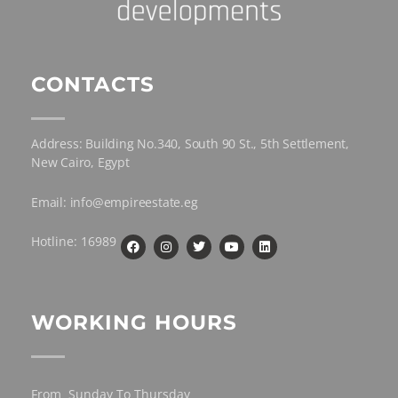
CONTACTS
Address: Building No.340, South 90 St., 5th Settlement,
New Cairo, Egypt
Email: info@empireestate.eg
Hotline: 16989
WORKING HOURS
From Sunday To Thursday