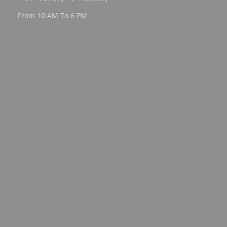
From 10 AM To 6 PM