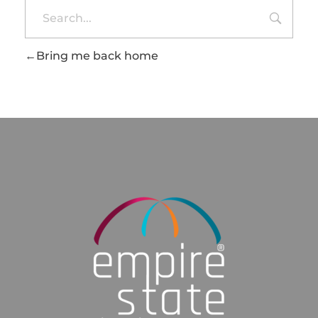
Bring me back home