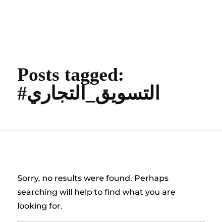
content
Empire State Developments
Posts tagged:
#التسويق_التجاري
Nothing Found
Sorry, no results were found. Perhaps
searching will help to find what you are
looking for.