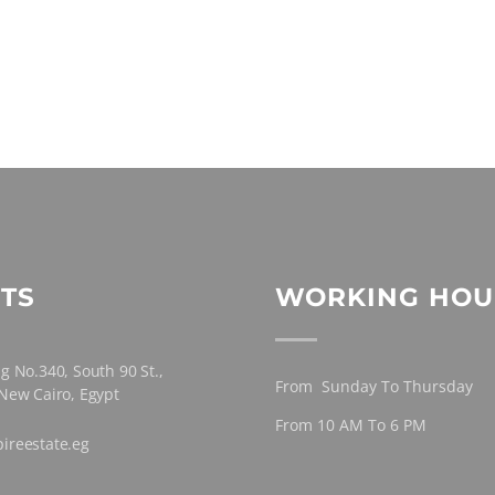
TS
WORKING HOU
g No.340, South 90 St.,
From Sunday To Thursday
 New Cairo, Egypt
From 10 AM To 6 PM
ireestate.eg