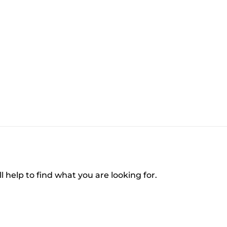
l help to find what you are looking for.