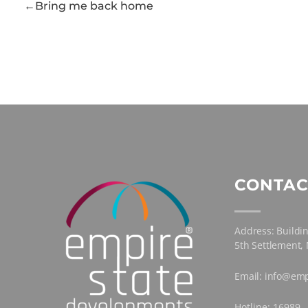
Bring me back home
CONTAC
Address: Buildin
5th Settlement,
Email: info@emp
Hotline: 16989