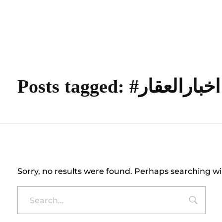
content
Empire State Developments
Posts tagged: #اخبارالعقار
Nothing Found
Sorry, no results were found. Perhaps searching wil