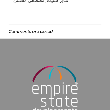
مصطفى محسن
,
امباير ستيت
Comments are closed.