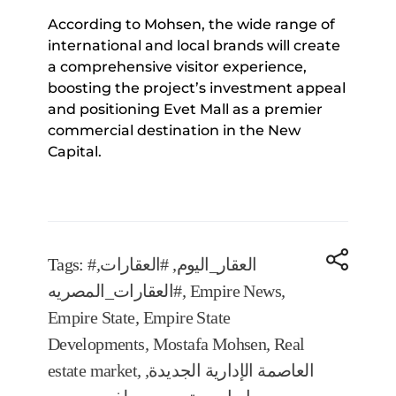
According to Mohsen, the wide range of
international and local brands will create
a comprehensive visitor experience,
boosting the project’s investment appeal
and positioning Evet Mall as a premier
commercial destination in the New
Capital.
Tags:
,
#العقارات
,
#العقار_اليوم
#العقارات_المصريه
,
Empire News
,
Empire State
,
Empire State
Developments
,
Mostafa Mohsen
,
Real
estate market
,
,
العاصمة الإدارية الجديدة