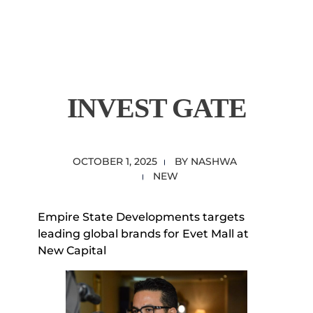
content
Empire State Developments
INVEST GATE
OCTOBER 1, 2025
BY
NASHWA
NEW
Empire State Developments targets
leading global brands for Evet Mall at
New Capital