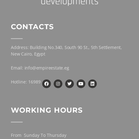
CONTACTS
Address: Building No.340, South 90 St., 5th Settlement,
New Cairo, Egypt
Email: info@empireestate.eg
Hotline: 16989
WORKING HOURS
From Sunday To Thursday