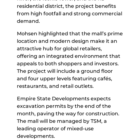
residential district, the project benefits
from high footfall and strong commercial
demand.
Mohsen highlighted that the mall’s prime
location and modern design make it an
attractive hub for global retailers,
offering an integrated environment that
appeals to both shoppers and investors.
The project will include a ground floor
and four upper levels featuring cafés,
restaurants, and retail outlets.
Empire State Developments expects
excavation permits by the end of the
month, paving the way for construction.
The mall will be managed by TSM, a
leading operator of mixed-use
developments.