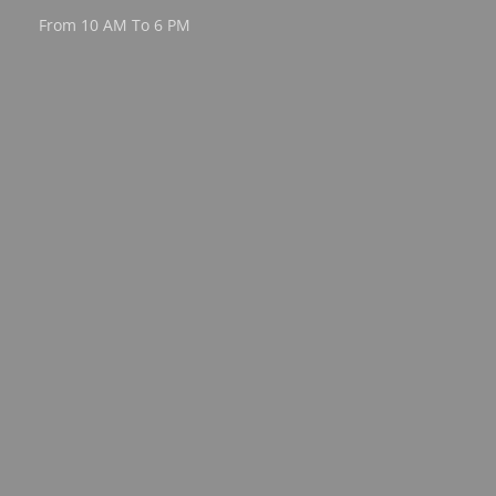
From 10 AM To 6 PM