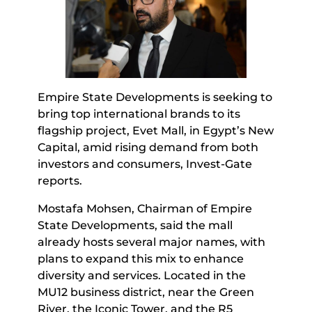
Empire State Developments is seeking to
bring top international brands to its
flagship project, Evet Mall, in Egypt’s New
Capital, amid rising demand from both
investors and consumers, Invest-Gate
reports.
Mostafa Mohsen, Chairman of Empire
State Developments, said the mall
already hosts several major names, with
plans to expand this mix to enhance
diversity and services. Located in the
MU12 business district, near the Green
River, the Iconic Tower, and the R5